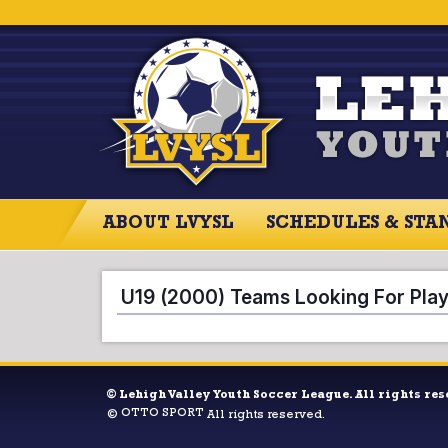
ABOUT LVYSL
SCHEDULES & STA
ABOUT LVYSL
SCHEDULES
SCO
U19 (2000) Teams Looking For Pla
©
Lehigh Valley Youth Soccer League. All rights res
OTTO SPORT
©
All rights reserved.