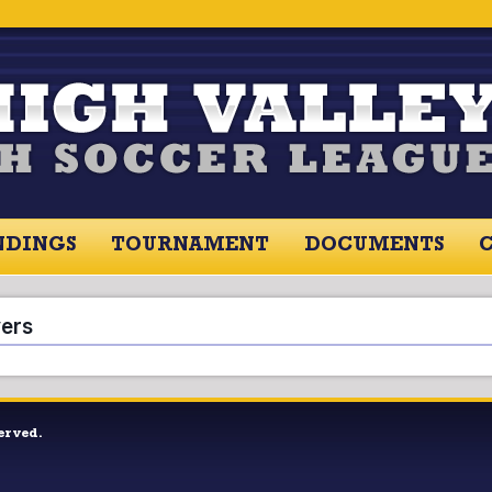
NDINGS
TOURNAMENT
DOCUMENTS
RES / STANDINGS
TOURNAMENT
RESOU
yers
erved.