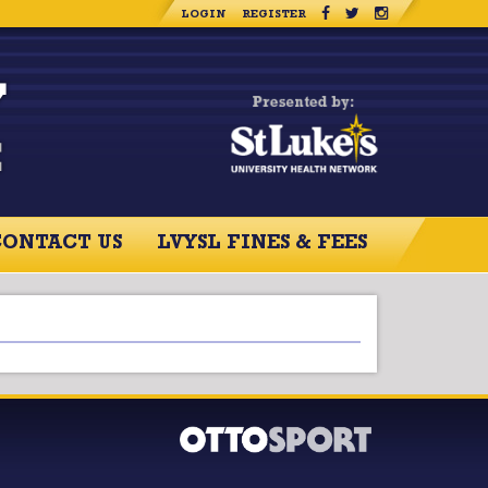
LOGIN
REGISTER
CONTACT US
LVYSL FINES & FEES
RCES
CONTACT US