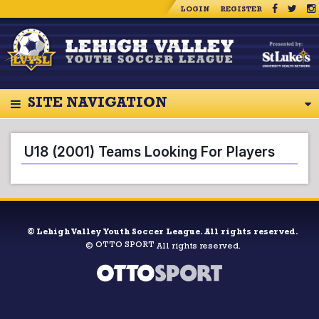
LOGIN
REGISTER
SITE NAVIGATION
U18 (2001) Teams Looking For Players
©
Lehigh Valley Youth Soccer League. All rights reserved.
OTTO SPORT
©
All rights reserved.