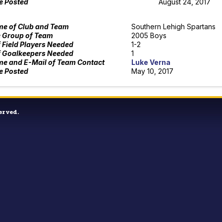
e Posted
August 24, 2017
e of Club and Team
Southern Lehigh Spartans
 Group of Team
2005 Boys
f Field Players Needed
1-2
f Goalkeepers Needed
1
e and E-Mail of Team Contact
Luke Verna
e Posted
May 10, 2017
erved.