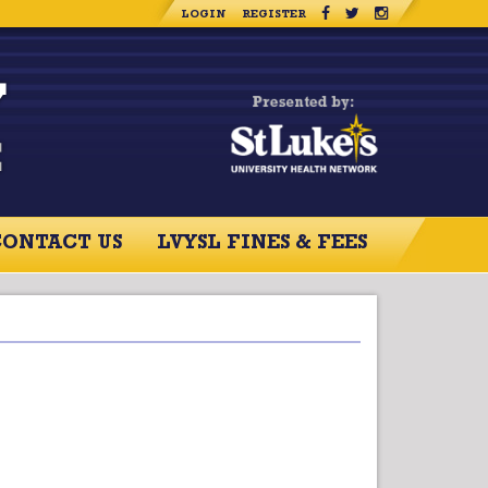
LOGIN
REGISTER
CONTACT US
LVYSL FINES & FEES
RCES
CONTACT US