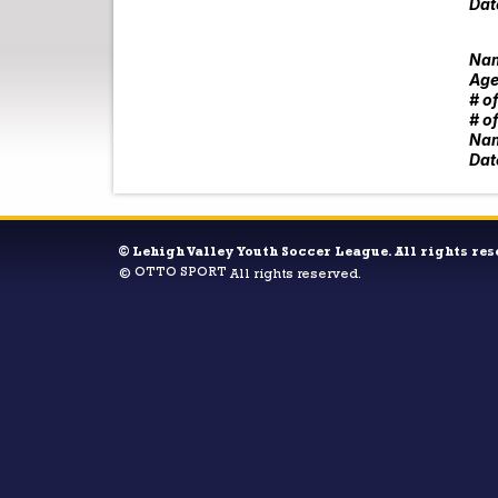
Dat
Nam
Age
# o
# o
Nam
Dat
©
Lehigh Valley Youth Soccer League. All rights res
OTTO SPORT
©
All rights reserved.