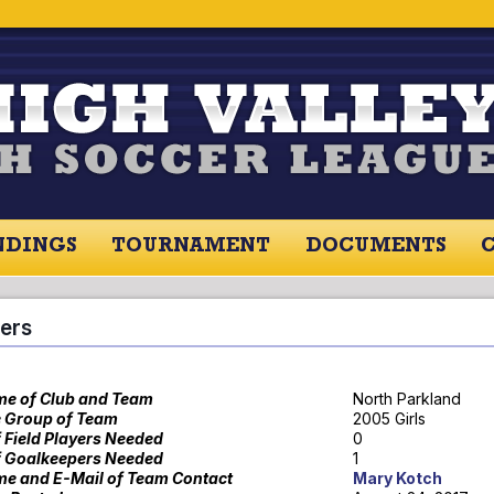
NDINGS
TOURNAMENT
DOCUMENTS
RES / STANDINGS
TOURNAMENT
RESOU
ers
e of Club and Team
North Parkland
 Group of Team
2005 Girls
f Field Players Needed
0
f Goalkeepers Needed
1
e and E-Mail of Team Contact
Mary Kotch