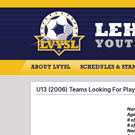
ABOUT LVYSL
SCHEDULES & STA
ABOUT LVYSL
SCHEDULES
SCO
U13 (2006) Teams Looking For Play
Nam
Age
# o
# o
Nam