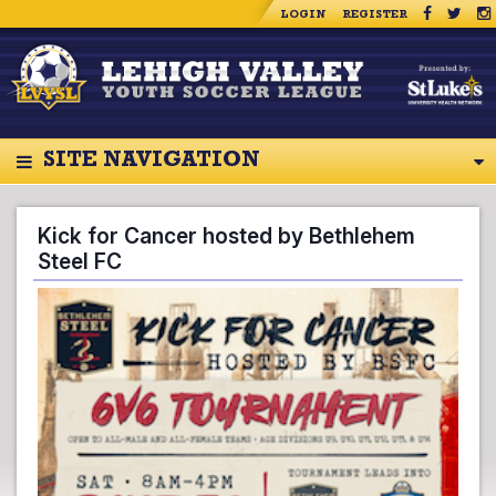
LOGIN
REGISTER
SITE NAVIGATION
Kick for Cancer hosted by Bethlehem
Steel FC