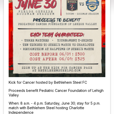
Kick for Cancer hosted by Bethlehem Steel FC
Proceeds benefit Pediatric Cancer Foundation of Lehigh
Valley
When: 8 a.m. - 4 p.m. Saturday, June 30; stay for 5 p.m.
match with Bethlehem Steel hosting Charlotte
Independence